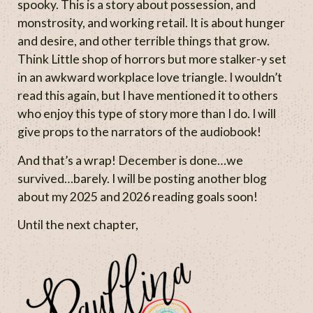
spooky. This is a story about possession, and
monstrosity, and working retail. It is about hunger
and desire, and other terrible things that grow.
Think Little shop of horrors but more stalker-y set
in an awkward workplace love triangle. I wouldn’t
read this again, but I have mentioned it to others
who enjoy this type of story more than I do. I will
give props to the narrators of the audiobook!
And that’s a wrap! December is done…we
survived…barely. I will be posting another blog
about my 2025 and 2026 reading goals soon!
Until the next chapter,