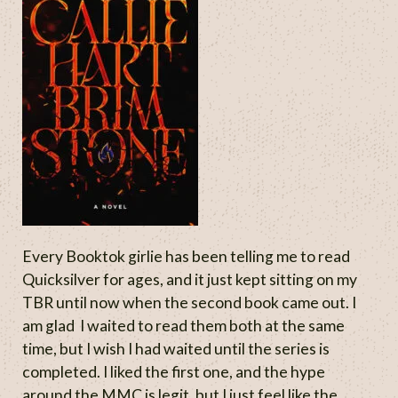
Every Booktok girlie has been telling me to read
Quicksilver for ages, and it just kept sitting on my
TBR until now when the second book came out. I
am glad I waited to read them both at the same
time, but I wish I had waited until the series is
completed. I liked the first one, and the hype
around the MMC is legit, but I just feel like the