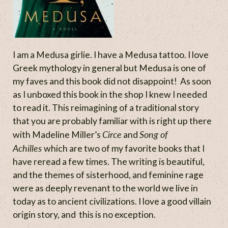
I am a Medusa girlie. I have a Medusa tattoo. I love
Greek mythology in general but Medusa is one of
my faves and this book did not disappoint! As soon
as I unboxed this book in the shop I knew I needed
to read it. This reimagining of a traditional story
that you are probably familiar with is right up there
Circe
Song of
with Madeline Miller’s
and
Achilles
which are two of my favorite books that I
have reread a few times. The writing is beautiful,
and the themes of sisterhood, and feminine rage
were as deeply revenant to the world we live in
today as to ancient civilizations. I love a good villain
origin story, and this is no exception.