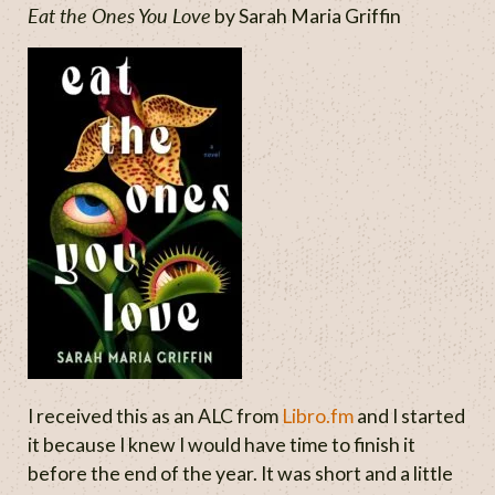
Eat the Ones You Love
by Sarah Maria Griffin
I received this as an ALC from
Libro.fm
and I started
it because I knew I would have time to finish it
before the end of the year. It was short and a little