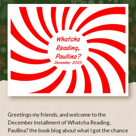
Greetings my friends, and welcome to the
December installment of Whatcha Reading,
Paullina? the book blog about what I got the chance