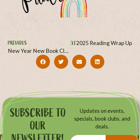
PREVIOUS
NEXT
2025 Reading Wrap Up
New Year New Book Clubs
SUBSCRIBE TO
Updates on events,
specials, book clubs, and
OUR
deals.
NEWSLETTER!
Email