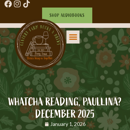
SHOP AUDIOBOOKS
WHATCHA READING, PAULLINA?
DECEMBER 2025
January 1, 2026