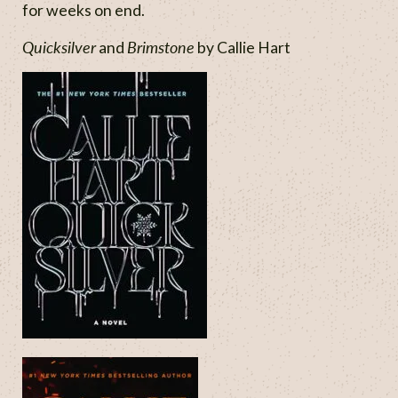
for weeks on end.
Quicksilver
Brimstone
and
by Callie Hart