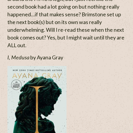
second book had a lot going on but nothing really
happened…if that makes sense? Brimstone set up
the next book(s) but on its own was really
underwhelming. Will I re-read these when the next
book comes out? Yes, but I might wait until they are
ALL out.
I, Medusa
by Ayana Gray