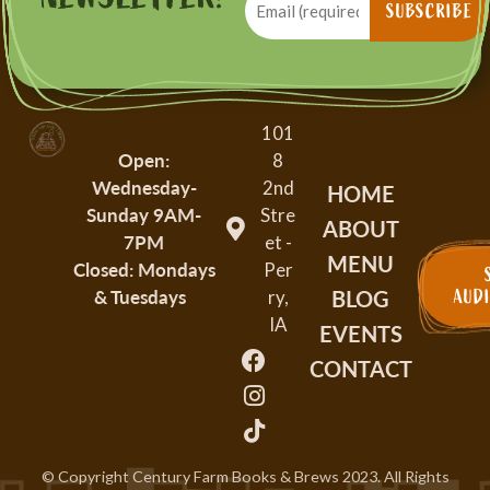
(Required)
SUBSCRIBE
101
Open:
8
Wednesday-
2nd
HOME
Sunday
9AM-
Stre
ABOUT
7PM
et -
MENU
Closed: Mondays
Per
BLOG
& Tuesdays
AUD
ry,
IA
EVENTS
CONTACT
© Copyright Century Farm Books & Brews
2023
. All Rights