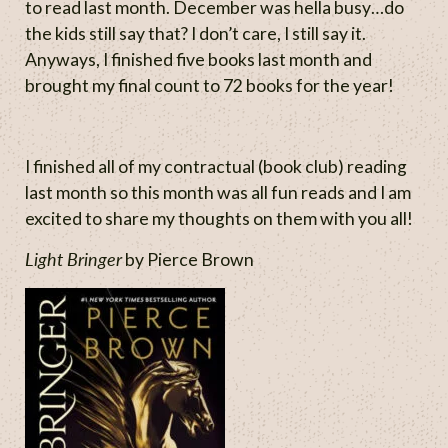
to read last month. December was hella busy…do
the kids still say that? I don’t care, I still say it.
Anyways, I finished five books last month and
brought my final count to 72 books for the year!
I finished all of my contractual (book club) reading
last month so this month was all fun reads and I am
excited to share my thoughts on them with you all!
Light Bringer
by Pierce Brown