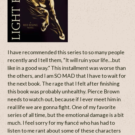
I have recommended this series to so many people
recently and I tell them, “It will ruin your life…but
like in a good way.” This installment was worse than
the others, and I am SO MAD that I have to wait for
the next book. The rage that I felt after finishing
this book was probably unhealthy. Pierce Brown
needs to watch out, because if I ever meet him in
real life we are gonna fight. One of my favorite
series of all time, but the emotional damage is a bit
much. I feel sorry for my fiancé who has had to
listen to me rant about some of these characters