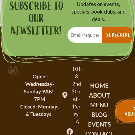
SUBSCRIBE TO
Updates on events,
specials, book clubs, and
OUR
deals.
NEWSLETTER!
Email
(Required)
SUBSCRIBE
101
Open:
8
Wednesday-
2nd
HOME
Sunday
9AM-
Stre
ABOUT
7PM
et -
MENU
Closed: Mondays
Per
BLOG
& Tuesdays
AUD
ry,
IA
EVENTS
CONTACT