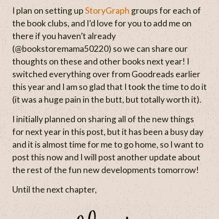
I plan on setting up
StoryGraph
groups for each of
the book clubs, and I’d love for you to add me on
there if you haven’t already
(@bookstoremama50220) so we can share our
thoughts on these and other books next year! I
switched everything over from Goodreads earlier
this year and I am so glad that I took the time to do it
(it was a huge pain in the butt, but totally worth it).
I initially planned on sharing all of the new things
for next year in this post, but it has been a busy day
and it is almost time for me to go home, so I want to
post this now and I will post another update about
the rest of the fun new developments tomorrow!
Until the next chapter,