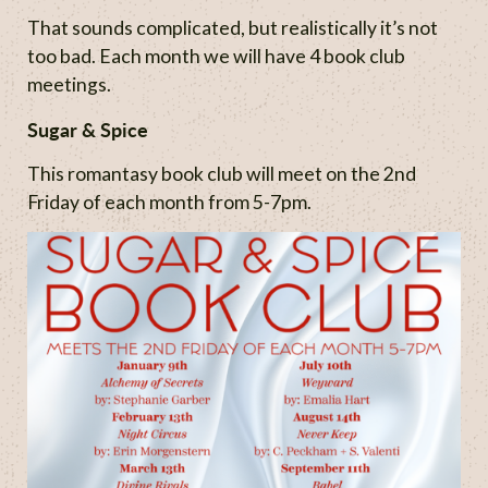
That sounds complicated, but realistically it’s not
too bad. Each month we will have 4 book club
meetings.
Sugar & Spice
This romantasy book club will meet on the 2nd
Friday of each month from 5-7pm.