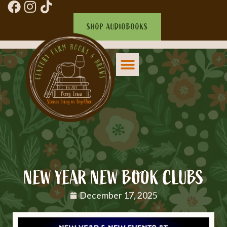
SHOP AUDIOBOOKS
NEW YEAR NEW BOOK CLUBS
December 17, 2025