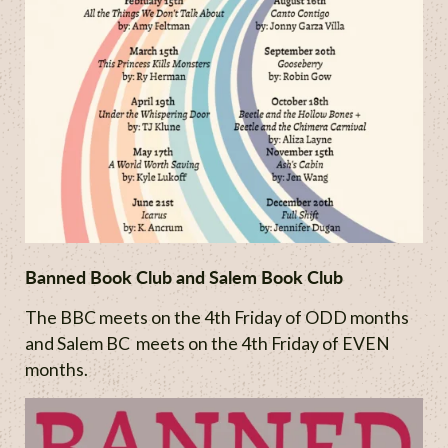
Banned Book Club and Salem Book Club
The BBC meets on the 4th Friday of ODD months
and Salem BC meets on the 4th Friday of EVEN
months.