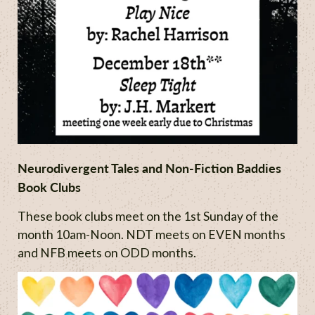
Neurodivergent Tales and Non-Fiction Baddies
Book Clubs
These book clubs meet on the 1st Sunday of the
month 10am-Noon. NDT meets on EVEN months
and NFB meets on ODD months.