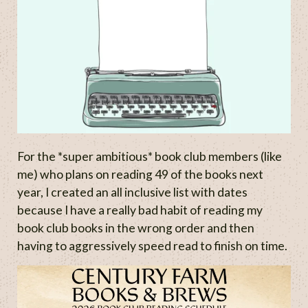
For the *super ambitious* book club members (like
me) who plans on reading 49 of the books next
year, I created an all inclusive list with dates
because I have a really bad habit of reading my
book club books in the wrong order and then
having to aggressively speed read to finish on time.