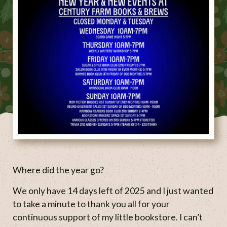
Where did the year go?
We only have 14 days left of 2025 and I just wanted
to take a minute to thank you all for your
continuous support of my little bookstore. I can’t