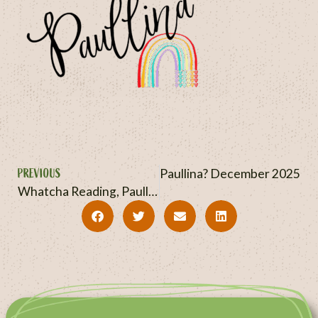
PREVIOUS
NEXT
Whatcha Reading, Paullina? December 2025
Whatcha Reading, Paullina? November 2025