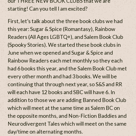
our THREE NEW BOOK CLUBS that we are
starting! Can you tell I am excited?
First, let’s talk about the three book clubs we had
this year: Sugar & Spice (Romantasy), Rainbow
Readers (All Ages LGBTQ+), and Salem Book Club
(Spooky Stories). We started these book clubs in
June when we opened and Sugar & Spice and
Rainbow Readers each met monthly so they each
had 6 books this year, and the Salem Book Club met
every other month and had 3 books. We will be
continuing that through next year, so S&S and RR
will each have 12 books and SBC will have 6. In
addition to those we are adding Banned Book Club
which will meet at the same time as Salem BC on
the opposite months, and Non-Fiction Baddies and
Neurodivergent Tales which will meet on the same
day/time on alternating months.