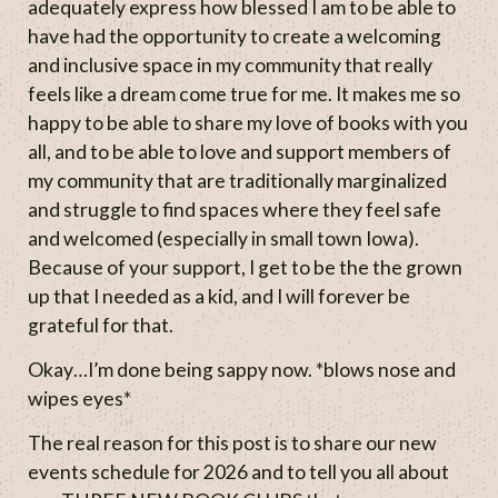
adequately express how blessed I am to be able to
have had the opportunity to create a welcoming
and inclusive space in my community that really
feels like a dream come true for me. It makes me so
happy to be able to share my love of books with you
all, and to be able to love and support members of
my community that are traditionally marginalized
and struggle to find spaces where they feel safe
and welcomed (especially in small town Iowa).
Because of your support, I get to be the the grown
up that I needed as a kid, and I will forever be
grateful for that.
Okay…I’m done being sappy now. *blows nose and
wipes eyes*
The real reason for this post is to share our new
events schedule for 2026 and to tell you all about