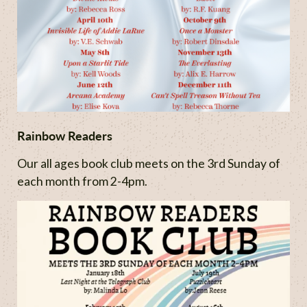
Rainbow Readers
Our all ages book club meets on the 3rd Sunday of
each month from 2-4pm.