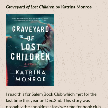
Graveyard of Lost Children
by Katrina Monroe
I read this for Salem Book Club which met for the
last time this year on Dec.2nd. This story was
probably the spookiest story we read for book club