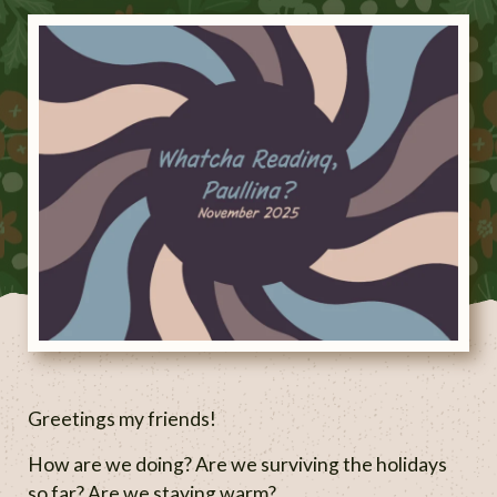
Greetings my friends!
How are we doing? Are we surviving the holidays
so far? Are we staying warm?