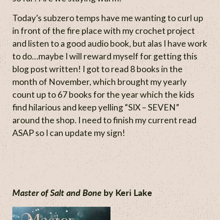
Today’s subzero temps have me wanting to curl up
in front of the fire place with my crochet project
and listen to a good audio book, but alas I have work
to do…maybe I will reward myself for getting this
blog post written! I got to read 8 books in the
month of November, which brought my yearly
count up to 67 books for the year which the kids
find hilarious and keep yelling “SIX – SEVEN”
around the shop. I need to finish my current read
ASAP so I can update my sign!
Master of Salt and Bone
by Keri Lake