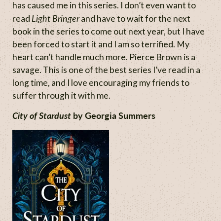
has caused me in this series. I don’t even want to
Light Bringer
read
and have to wait for the next
book in the series to come out next year, but I have
been forced to start it and I am so terrified. My
heart can’t handle much more. Pierce Brown is a
savage. This is one of the best series I’ve read in a
long time, and I love encouraging my friends to
suffer through it with me.
City of Stardust
by Georgia Summers