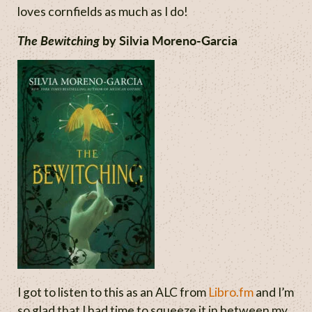
loves cornfields as much as I do!
The Bewitching
by Silvia Moreno-Garcia
I got to listen to this as an ALC from
Libro.fm
and I’m
so glad that I had time to squeeze it in between my