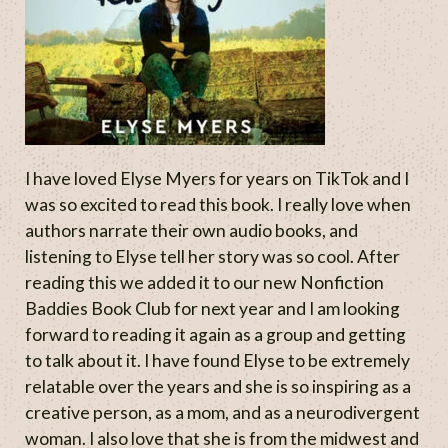
I have loved Elyse Myers for years on TikTok and I
was so excited to read this book. I really love when
authors narrate their own audio books, and
listening to Elyse tell her story was so cool. After
reading this we added it to our new Nonfiction
Baddies Book Club for next year and I am looking
forward to reading it again as a group and getting
to talk about it. I have found Elyse to be extremely
relatable over the years and she is so inspiring as a
creative person, as a mom, and as a neurodivergent
woman. I also love that she is from the midwest and