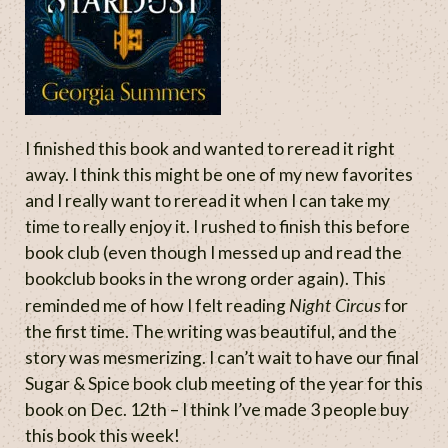
I finished this book and wanted to reread it right
away. I think this might be one of my new favorites
and I really want to reread it when I can take my
time to really enjoy it. I rushed to finish this before
book club (even though I messed up and read the
bookclub books in the wrong order again). This
Night Circus
reminded me of how I felt reading
for
the first time. The writing was beautiful, and the
story was mesmerizing. I can’t wait to have our final
Sugar & Spice book club meeting of the year for this
book on Dec. 12th – I think I’ve made 3 people buy
this book this week!