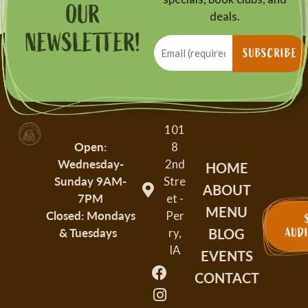
OUR
deals.
NEWSLETTER!
Email
(Required)
SUBSCRIBE
101
Open:
8
Wednesday-
2nd
HOME
Sunday
9AM-
Stre
ABOUT
7PM
et -
MENU
Closed: Mondays
Per
BLOG
& Tuesdays
AUD
ry,
IA
EVENTS
CONTACT