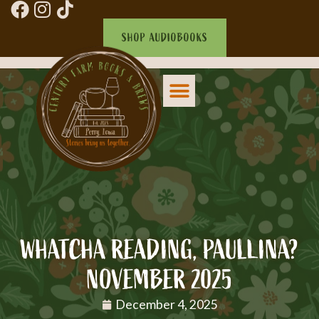
SHOP AUDIOBOOKS
WHATCHA READING, PAULLINA?
NOVEMBER 2025
December 4, 2025