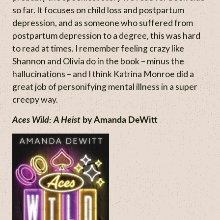
so far. It focuses on child loss and postpartum
depression, and as someone who suffered from
postpartum depression to a degree, this was hard
to read at times. I remember feeling crazy like
Shannon and Olivia do in the book – minus the
hallucinations – and I think Katrina Monroe did a
great job of personifying mental illness in a super
creepy way.
Aces Wild: A Heist
by Amanda DeWitt