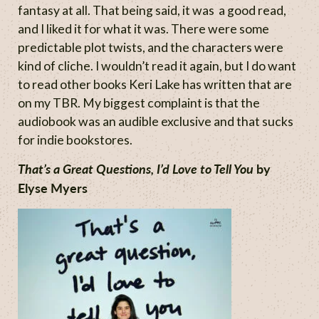
fantasy at all. That being said, it was a good read,
and I liked it for what it was. There were some
predictable plot twists, and the characters were
kind of cliche. I wouldn’t read it again, but I do want
to read other books Keri Lake has written that are
on my TBR. My biggest complaint is that the
audiobook was an audible exclusive and that sucks
for indie bookstores.
That’s a Great Questions, I’d Love to Tell You
by
Elyse Myers