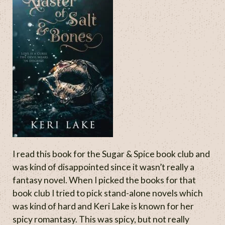
I read this book for the Sugar & Spice book club and
was kind of disappointed since it wasn’t really a
fantasy novel. When I picked the books for that
book club I tried to pick stand-alone novels which
was kind of hard and Keri Lake is known for her
spicy romantasy. This was spicy, but not really