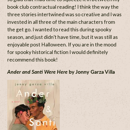
book club contractual reading! I think the way the
three stories intertwined was so creative and I was
invested in all three of the main characters from
the get go. I wanted to read this during spooky
season, and just didn’t have time, but it was still as
enjoyable post Halloween. If you are in the mood
for spooky historical fiction I would definitely
recommend this book!
Ander and Santi Were Here
by Jonny Garza Villa