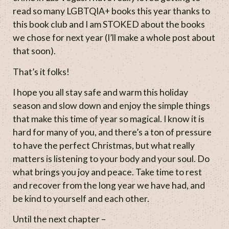
read so many LGBTQIA+ books this year thanks to
this book club and I am STOKED about the books
we chose for next year (I’ll make a whole post about
that soon).
That’s it folks!
I hope you all stay safe and warm this holiday
season and slow down and enjoy the simple things
that make this time of year so magical. I know it is
hard for many of you, and there’s a ton of pressure
to have the perfect Christmas, but what really
matters is listening to your body and your soul. Do
what brings you joy and peace. Take time to rest
and recover from the long year we have had, and
be kind to yourself and each other.
Until the next chapter –