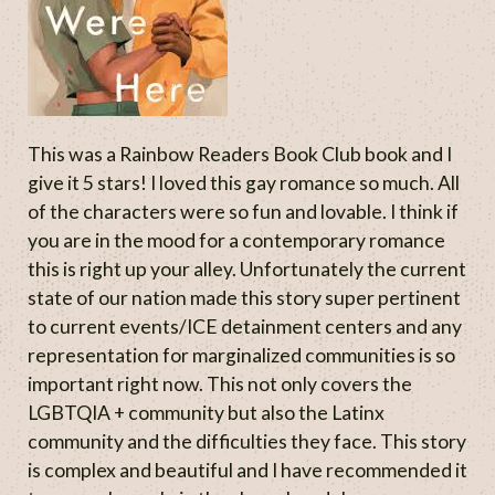
This was a Rainbow Readers Book Club book and I
give it 5 stars! I loved this gay romance so much. All
of the characters were so fun and lovable. I think if
you are in the mood for a contemporary romance
this is right up your alley. Unfortunately the current
state of our nation made this story super pertinent
to current events/ICE detainment centers and any
representation for marginalized communities is so
important right now. This not only covers the
LGBTQIA + community but also the Latinx
community and the difficulties they face. This story
is complex and beautiful and I have recommended it