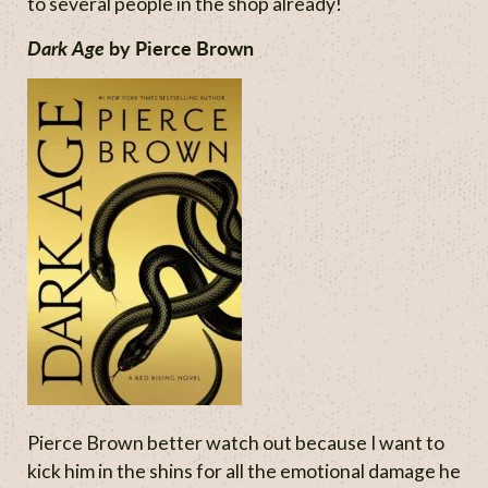
to several people in the shop already!
Dark Age
by Pierce Brown
Pierce Brown better watch out because I want to
kick him in the shins for all the emotional damage he