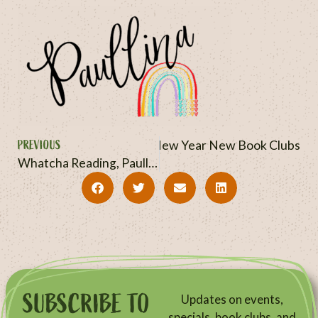
PREVIOUS
NEXT
New Year New Book Clubs
Whatcha Reading, Paullina? September + October 2025
SUBSCRIBE TO
Updates on events,
specials, book clubs, and