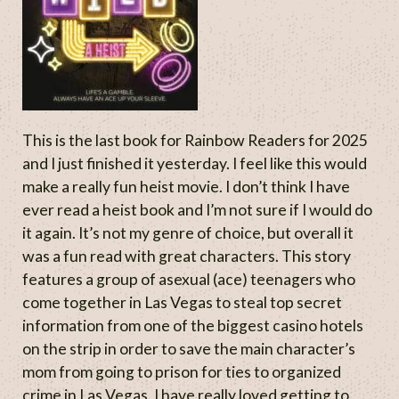
This is the last book for Rainbow Readers for 2025
and I just finished it yesterday. I feel like this would
make a really fun heist movie. I don’t think I have
ever read a heist book and I’m not sure if I would do
it again. It’s not my genre of choice, but overall it
was a fun read with great characters. This story
features a group of asexual (ace) teenagers who
come together in Las Vegas to steal top secret
information from one of the biggest casino hotels
on the strip in order to save the main character’s
mom from going to prison for ties to organized
crime in Las Vegas. I have really loved getting to