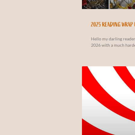
2025 READING WRAP 
Hello my darling reader
2026 with a much hard