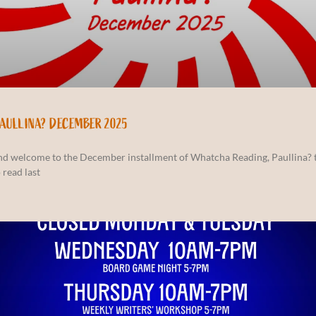
PAULLINA? DECEMBER 2025
and welcome to the December installment of Whatcha Reading, Paullina? 
 read last