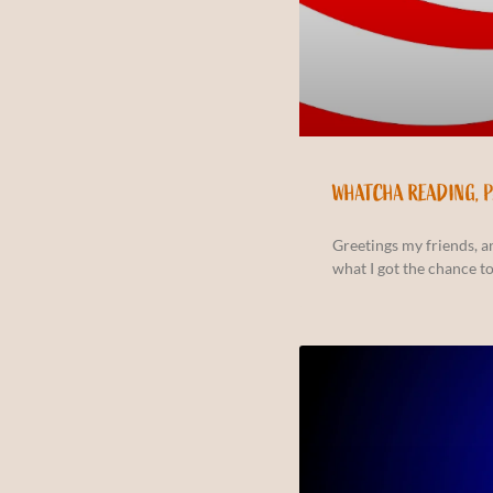
WHATCHA READING, 
Greetings my friends, 
what I got the chance to