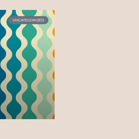
UNCATEGORIZED