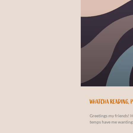
WHATCHA READING, 
Greetings my friends! 
temps have me wanting