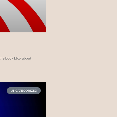
the book blog about
UNCATEGORIZED