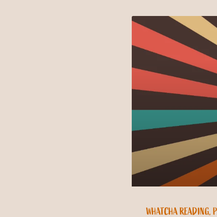
WHATCHA READING, 