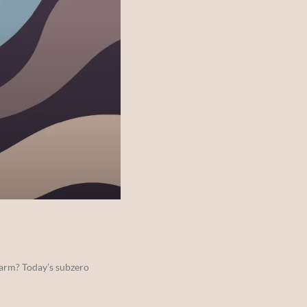
warm? Today’s subzero