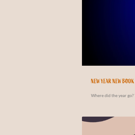
NEW YEAR NEW BOOK
Where did the year go? 