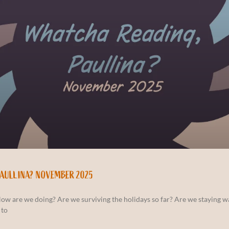
PAULLINA? NOVEMBER 2025
How are we doing? Are we surviving the holidays so far? Are we staying 
 to