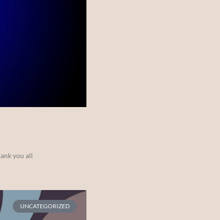
ank you all
UNCATEGORIZED