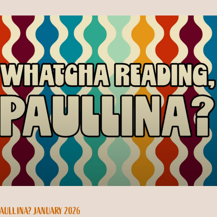
AULLINA? JANUARY 2026