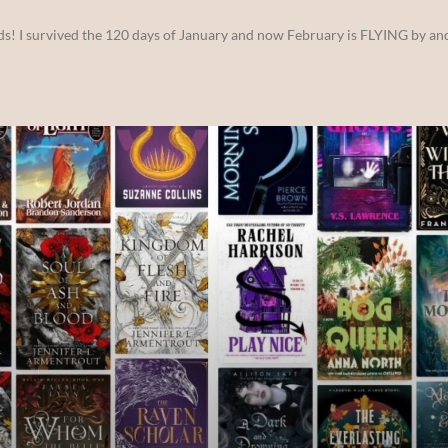
ds! I survived the 120 days of January and now February is FLYING by and 