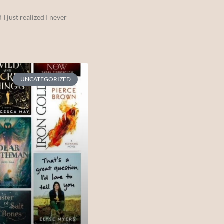
I just realized I never
UNCATEGORIZED