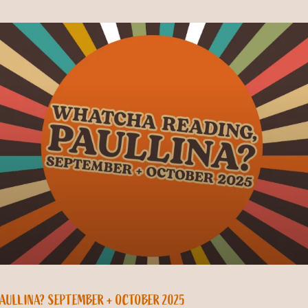
PAULLINA? SEPTEMBER + OCTOBER 2025