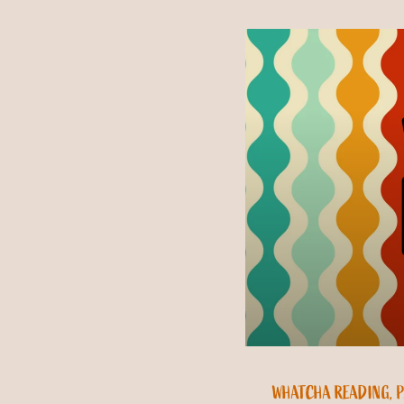
WHATCHA READING, P