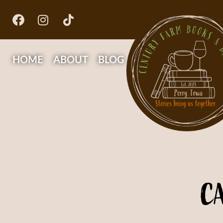
HOME
ABOUT
BLOG
C