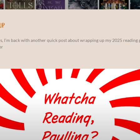
UP
s, I’m back with another quick post about wrapping up my 2025 reading g
er