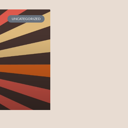
UNCATEGORIZED