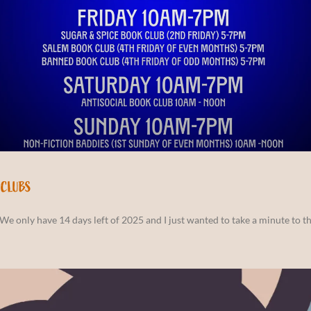
 CLUBS
We only have 14 days left of 2025 and I just wanted to take a minute to th