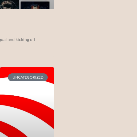
oal and kicking off
UNCATEGORIZED