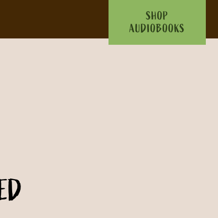
SHOP
AUDIOBOOKS
ED