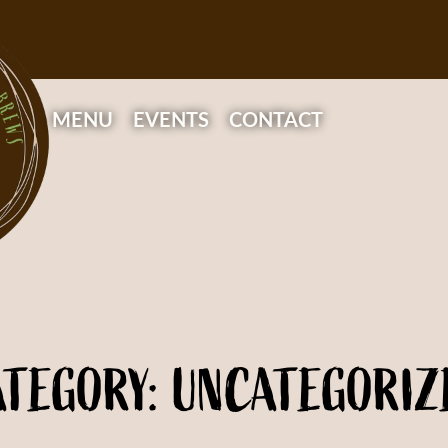
MENU
EVENTS
CONTACT
ATEGORY: UNCATEGORIZ