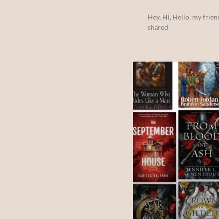
Hey, Hi, Hello, my frien
shared